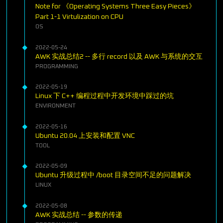
Note for 《Operating Systems Three Easy Pieces》
Part 1-1 Virtulization on CPU
OS
2022-05-24
AWK 实战总结2 -- 多行 record 以及 AWK 与系统的交互
PROGRAMMING
2022-05-19
Linux 下 C++ 编程过程中开发环境中踩过的坑
ENVIRONMENT
2022-05-16
Ubuntu 20.04 上安装和配置 VNC
TOOL
2022-05-09
Ubuntu 升级过程中 /boot 目录空间不足的问题解决
LINUX
2022-05-08
AWK 实战总结 -- 参数的传递