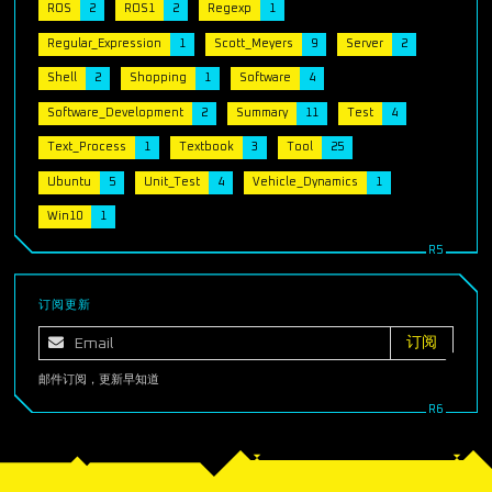
ROS
2
ROS1
2
Regexp
1
Regular_Expression
1
Scott_Meyers
9
Server
2
Shell
2
Shopping
1
Software
4
Software_Development
2
Summary
11
Test
4
Text_Process
1
Textbook
3
Tool
25
Ubuntu
5
Unit_Test
4
Vehicle_Dynamics
1
Win10
1
订阅更新
邮件订阅，更新早知道