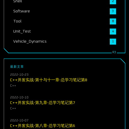
Shell
2
Software
3
Tool
8
Unit_Test
4
Vehicle_Dynamics
1
最新文章
2022-10-23
C++并发实战-第十与十一章-总学习笔记第8
C++
2022-10-10
C++并发实战-第九章-总学习笔记第7
C++
2022-10-07
C++并发实战-第八章-总学习笔记第6