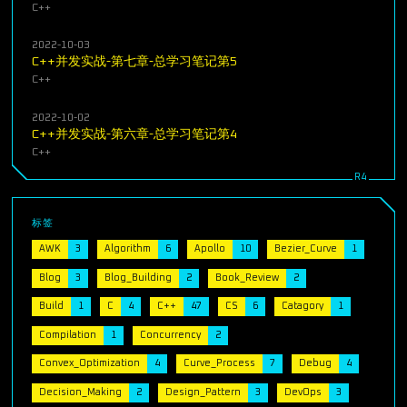
C++
2022-10-03
C++并发实战-第七章-总学习笔记第5
C++
2022-10-02
C++并发实战-第六章-总学习笔记第4
C++
标签
AWK
3
Algorithm
6
Apollo
10
Bezier_Curve
1
Blog
3
Blog_Building
2
Book_Review
2
Build
1
C
4
C++
47
CS
6
Catagory
1
Compilation
1
Concurrency
2
Convex_Optimization
4
Curve_Process
7
Debug
4
Decision_Making
2
Design_Pattern
3
DevOps
3