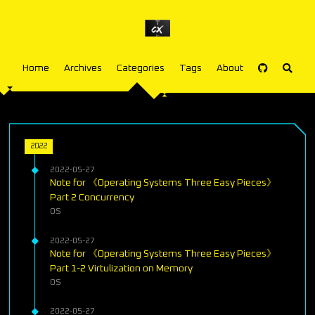
Home
Archives
Categories
Tags
About
2022
2022-05-27
Note for 《Operating Systems Three Easy Pieces》
Part 2 Concurrency
OS
2022-05-27
Note for 《Operating Systems Three Easy Pieces》
Part 1-2 Virtulization on Memory
OS
2022-05-27