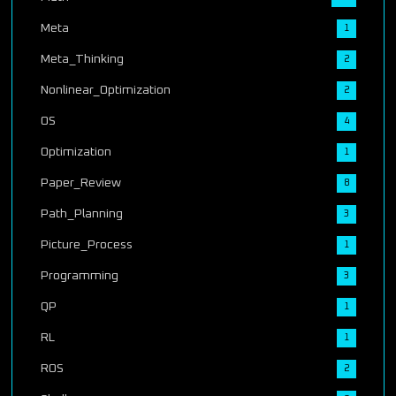
Meta
1
Meta_Thinking
2
Nonlinear_Optimization
2
OS
4
Optimization
1
Paper_Review
8
Path_Planning
3
Picture_Process
1
Programming
3
QP
1
RL
1
ROS
2