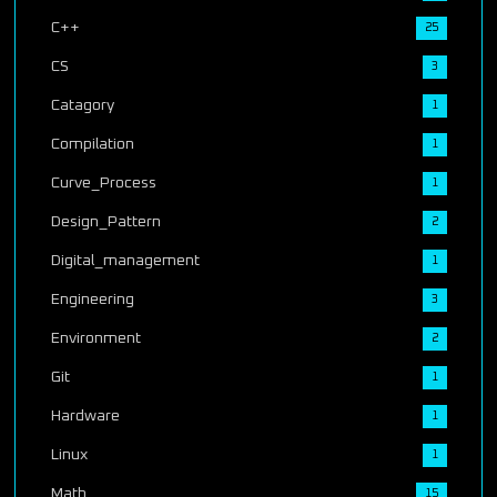
C++
25
CS
3
Catagory
1
Compilation
1
Curve_Process
1
Design_Pattern
2
Digital_management
1
Engineering
3
Environment
2
Git
1
Hardware
1
Linux
1
Math
15