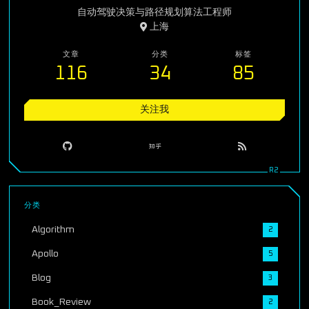
自动驾驶决策与路径规划算法工程师
上海
文章
分类
标签
116
34
85
关注我
分类
Algorithm
2
Apollo
5
Blog
3
Book_Review
2