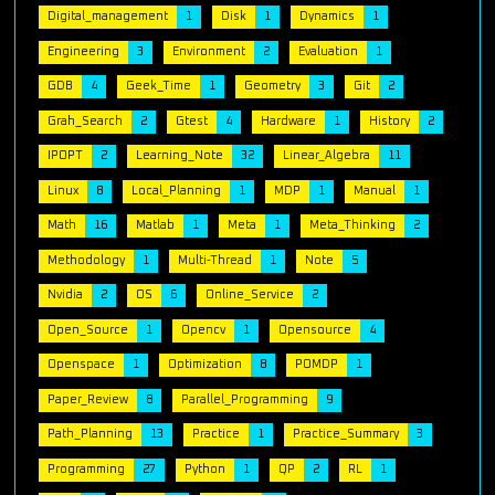
Digital_management
1
Disk
1
Dynamics
1
Engineering
3
Environment
2
Evaluation
1
GDB
4
Geek_Time
1
Geometry
3
Git
2
Grah_Search
2
Gtest
4
Hardware
1
History
2
IPOPT
2
Learning_Note
32
Linear_Algebra
11
Linux
8
Local_Planning
1
MDP
1
Manual
1
Math
16
Matlab
1
Meta
1
Meta_Thinking
2
Methodology
1
Multi-Thread
1
Note
5
Nvidia
2
OS
6
Online_Service
2
Open_Source
1
Opencv
1
Opensource
4
Openspace
1
Optimization
8
POMDP
1
Paper_Review
8
Parallel_Programming
9
Path_Planning
13
Practice
1
Practice_Summary
3
Programming
27
Python
1
QP
2
RL
1