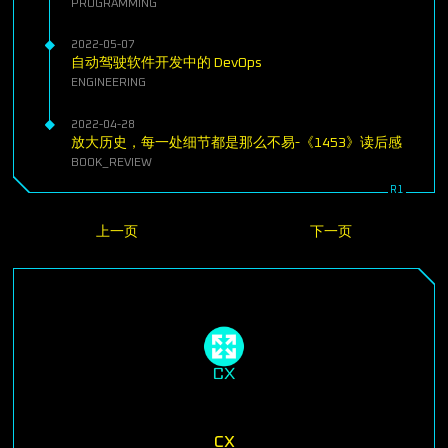
PROGRAMMING
2022-05-07
自动驾驶软件开发中的 DevOps
ENGINEERING
2022-04-28
放大历史，每一处细节都是那么不易-《1453》读后感
BOOK_REVIEW
上一页
下一页
cx