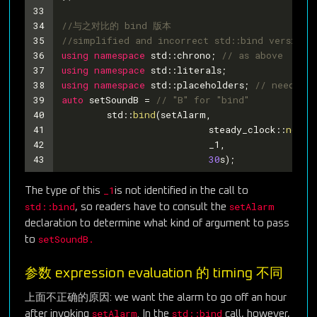
33
34
//与之对比的 bind 版本
35
//simplified and incorrect std::bind version 
36
using
namespace
 std::chrono; 
// as above
37
using
namespace
 std::literals;
38
using
namespace
 std::placeholders; 
// needed f
39
auto
 setSoundB = 
// "B" for "bind"
40
	std::
bind
(setAlarm,
41
			  steady_clock::
now
()
42
			  _1,
43
30
s);
_1
The type of this
is not identified in the call to
std::bind
setAlarm
, so readers have to consult the
declaration to determine what kind of argument to pass
setSoundB.
to
参数 expression evaluation 的 timing 不同
上面不正确的原因: we want the alarm to go off an hour
setAlarm
std::bind
after invoking
. In the
call, however,