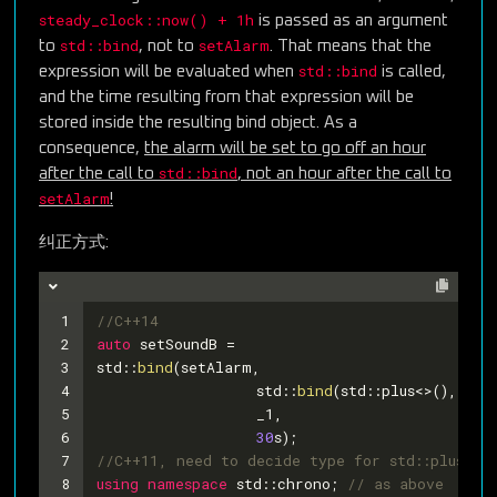
steady_clock::now() + 1h
is passed as an argument
std::bind
setAlarm
to
, not to
. That means that the
std::bind
expression will be evaluated when
is called,
and the time resulting from that expression will be
stored inside the resulting bind object. As a
consequence,
the alarm will be set to go off an hour
std::bind
after the call to
, not an hour after the call to
setAlarm
!
纠正方式:
1
//C++14
2
auto
 setSoundB =
3
std::
bind
(setAlarm,
4
		  std::
bind
(std::plus<>(), ste
5
   		  _1,
6
30
s);
7
//C++11, need to decide type for std::plus
8
using
namespace
 std::chrono; 
// as above