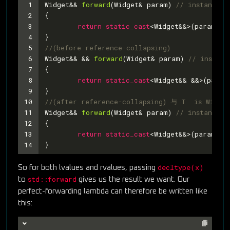
1
Widget&& 
forward
(Widget& param)
// instantiat
2
{
3
return
static_cast
<Widget&&>(param);
4
}
5
//(before reference-collapsing)
6
Widget&& && 
forward
(Widget& param)
// instant
7
{
8
return
static_cast
<Widget&& &&>(param
9
}
10
//(after reference-collapsing) 与 T  is Wid
11
Widget&& 
forward
(Widget& param)
// instantiat
12
{
13
return
static_cast
<Widget&&>(param);
14
} 
decltype(x)
So for both lvalues and rvalues, passing
std::forward
to
gives us the result we want. Our
perfect-forwarding lambda can therefore be written like
this: