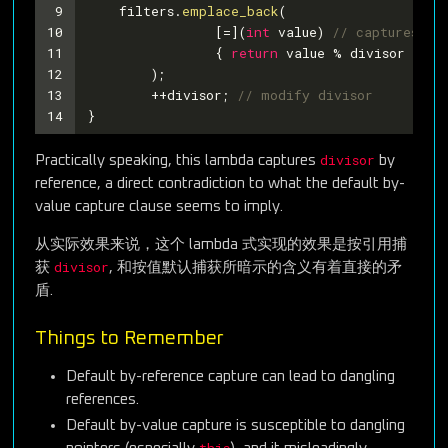
9
    filters.
emplace_back
(
10
		[=](
int
 value) 
// captures no
11
		{ 
return
 value % divisor == 
0
12
	);
13
	++divisor; 
// modify divisor
14
}
divisor
Practically speaking, this lambda captures
by
reference, a direct contradiction to what the default by-
value capture clause seems to imply.
从实际效果来说，这个 lambda 式实现的效果是按引用捕
divisor
获
, 和按值默认捕获所暗示的含义有着直接的矛
盾.
Things to Remember
Default by-reference capture can lead to dangling
references.
Default by-value capture is susceptible to dangling