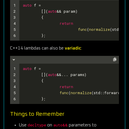
1
auto
 f =
2
	[](
auto
&& param)
3
	{
4
return
5
func
(
normalize
(std::fo
6
	};
C++14 lambdas can also be
variadic
:
1
auto
 f =
2
	[](
auto
&&... params)
3
	{
4
return
5
func
(
normalize
(std::forward<
de
6
	};
Things to Remember
decltype
auto&&
Use
on
parameters to