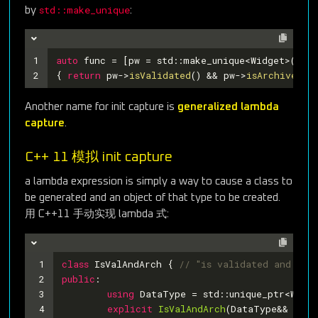
std::make_unique
by
:
1
auto
 func = [pw = std::make_unique<Widget>()] 
/
2
{ 
return
 pw->
isValidated
() && pw->
isArchived
();
Another name for init capture is
generalized lambda
capture
.
C++ 11 模拟 init capture
a lambda expression is simply a way to cause a class to
be generated and an object of that type to be created.
用 C++11 手动实现 lambda 式:
1
class
IsValAndArch
 {
// "is validated and arc
2
public
:
3
using
 DataType = std::unique_ptr<Widge
4
explicit
IsValAndArch
(DataType&& ptr)