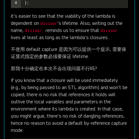
4
);
it’s easier to see that the viability of the lambda is
divisor
dependent on
’s lifetime. Also, writing out the
divisor,
divisor
name,
reminds us to ensure that
lives at least as long as the lambda’s closures.
不使用 default capture 是因为可以提供一个提示, 需要保
证显式指定的参数必须要保证 lifetime.
那我十分确定在本次不会出现问题不行吗?
If you know that a closure will be used immediately
(e.g., by being passed to an STL algorithm) and won’t be
copied, there is no risk that references it holds will
outlive the local variables and parameters in the
environment where its lambda is created. In that case,
you might argue, there’s no risk of dangling references,
hence no reason to avoid a default by-reference capture
mode.