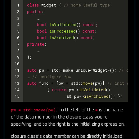
1
class
Widget
 {
// some useful type
2
public
:
3
    …
4
bool
isValidated
()
const
;
5
bool
isProcessed
()
const
;
6
bool
isArchived
()
const
;
7
private
:
8
    …
9
};
10
11
auto
 pw = std::make_unique<Widget>(); 
// creat
12
… 
// configure *pw
13
auto
 func = [pw = std::
move
(pw)] 
// init data 
14
	{ 
return
 pw->
isValidated
()
15
		&& pw->
isArchived
(); };
pw = std::move(pw)
=
: To the left of the
is the name
of the data member in the closure class you’re
specifying, and to the right is the initializing expression.
closure class’s data member can be directly initialized