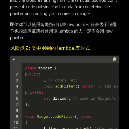
into the closures arising from the lambda, but you don’t
prevent code outside the lambda from deleteing the
pointer and causing your copies to dangle.
即便你可以使用智能指针代替 raw pointer 解决这个问题,
你也很难保证所有使用该 lambda 的人一定不会用 raw
pointer.
风险点 2: 类中用到的 lambda 表达式
1
class
Widget
 {
2
public
:
3
	… 
// ctors, etc.
4
void
addFilter
()
const
; 
// add an ent
5
private
:
6
int
 divisor; 
// used in Widget's filt
7
};
8
9
void
Widget::addFilter
()
const
10
{
11
	filters.
emplace_back
( 
//the code won’