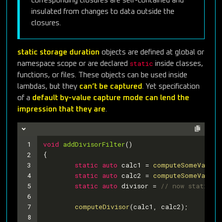
corresponding closures are self-contained and
insulated from changes to data outside the
closures.
static storage duration
objects are defined at global or
static
namespace scope or are declared
inside classes,
functions, or files. These objects can be used inside
lambdas, but they
can’t be captured
. Yet specification
of a
default by-value capture mode can lend the
impression that they are
.
1
void
addDivisorFilter
()
2
{
3
static
auto
 calc1 = 
computeSomeValue1
4
static
auto
 calc2 = 
computeSomeValue2
5
static
auto
 divisor = 
// now static
6
7
computeDivisor
(calc1, calc2);
8