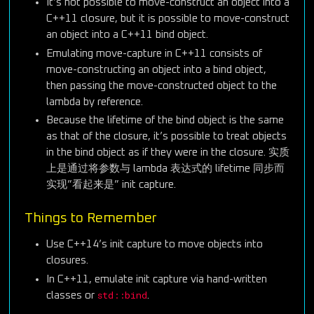
It’s not possible to move-construct an object into a
C++11 closure, but it is possible to move-construct
an object into a C++11 bind object.
Emulating move-capture in C++11 consists of
move-constructing an object into a bind object,
then passing the move-constructed object to the
lambda by reference.
Because the lifetime of the bind object is the same
as that of the closure, it’s possible to treat objects
in the bind object as if they were in the closure. 实质
上是通过将参数与 lambda 表达式的 lifetime 同步而
实现”看起来是” init capture.
Things to Remember
Use C++14’s init capture to move objects into
closures.
In C++11, emulate init capture via hand-written
std::bind
classes or
.