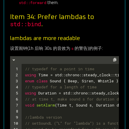
std::forward
them.
Item 34: Prefer lambdas to
std::bind
.
lambdas are more readable
s
设置闹钟(1h 后响 30s 的音效为
的警告)的例子:
1
// typedef for a point in time
2
using
 Time = std::chrono::steady_clock::time_p
3
enum
class
Sound
 {
 Beep, Siren, Whistle };
4
// typedef for a length of time
5
using
 Duration = std::chrono::steady_clock::du
6
// at time t, make sound s for duration d
7
void
setAlarm
(Time t, Sound s, Duration d)
;
8
9
//lambda version
10
// setSoundL ("L" for "lambda") is a function 