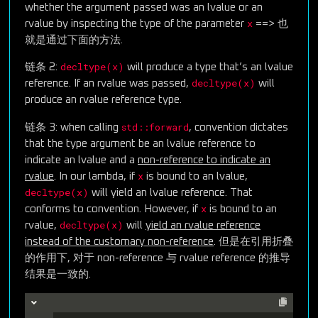
whether the argument passed was an lvalue or an
x
rvalue by inspecting the type of the parameter
==> 也
就是通过下面的方法.
decltype(x)
链条 2:
will produce a type that’s an lvalue
decltype(x)
reference. If an rvalue was passed,
will
produce an rvalue reference type.
std::forward
链条 3: when calling
, convention dictates
that the type argument be an lvalue reference to
indicate an lvalue and a
non-reference to indicate an
x
rvalue
. In our lambda, if
is bound to an lvalue,
decltype(x)
will yield an lvalue reference. That
x
conforms to convention. However, if
is bound to an
decltype(x)
rvalue,
will
yield an rvalue reference
instead of the customary non-reference
. 但是在引用折叠
的作用下, 对于 non-reference 与 rvalue reference 的推导
结果是一致的.