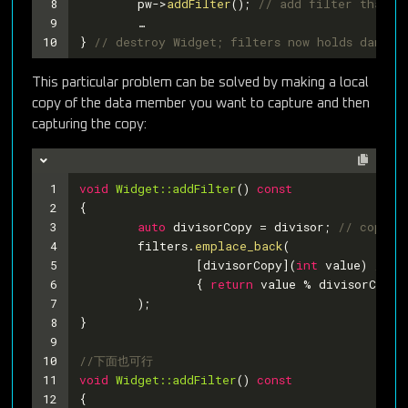
8
	pw->
addFilter
(); 
// add filter that us
9
	…
10
} 
// destroy Widget; filters now holds dangli
This particular problem can be solved by making a local
copy of the data member you want to capture and then
capturing the copy:
1
void
Widget::addFilter
()
const
2
{
3
auto
 divisorCopy = divisor; 
// copy d
4
	filters.
emplace_back
(
5
		[divisorCopy](
int
 value) 
// c
6
		{ 
return
 value % divisorCopy 
7
	);
8
}
9
10
//下面也可行
11
void
Widget::addFilter
()
const
12
{