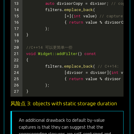
13
auto
 divisorCopy = divisor; 
// copy d
14
	filters.
emplace_back
(
15
		[=](
int
 value) 
// capture the
16
		{ 
return
 value % divisorCopy 
17
	);
18
}
19
20
//C++14 可以更简单一些
21
void
Widget::addFilter
()
const
22
{
23
	filters.
emplace_back
( 
// C++14:
24
		[divisor = divisor](
int
 value
25
		{ 
return
 value % divisor == 
0
26
	);
27
}
风险点 3: objects with static storage duration
An additional drawback to default by-value
captures is that they can suggest that the