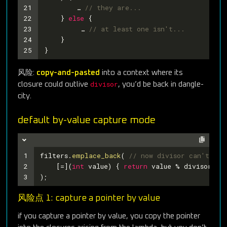
21
    	… 
// they are...
22
    } 
else
 {
23
   	 … 
// at least one isn't...
24
    }
25
}
风险:
copy-and-pasted
into a context where its
divisor
closure could outlive
, you’d be back in dangle-
city.
default by-value capture mode
1
filters.
emplace_back
( 
// now divisor can't dan
2
    [=](
int
 value) { 
return
 value % divisor ==
3
); 
风险点 1: capture a pointer by value
if you capture a pointer by value, you copy the pointer