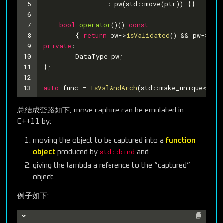
5
		: pw(std::move(ptr)) {
}
6
7
bool
operator
()
()
const
8
{ 
return
 pw->
isValidated
() && pw->
isA
9
private
:
10
	DataType pw;
11
};
12
13
auto
 func = 
IsValAndArch
(std::make_unique<Widg
总结成套路如下, move capture can be emulated in
C++11 by:
moving the object to be captured into a
function
std::bind
object
produced by
and
giving the lambda a reference to the “captured”
object.
例子如下: