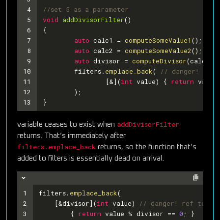
4
//set 5 as a parameter
5
void
addDivisorFilter
()
6
{
7
auto
 calc1 = 
computeSomeValue1
();
8
auto
 calc2 = 
computeSomeValue2
();
9
auto
 divisor = 
computeDivisor
(calc1, 
10
	filters.
emplace_back
( 
// danger! ref 
11
		[&](
int
 value) { 
return
 value
12
	); 
13
} 
addDivisorFilter
variable ceases to exist when
returns. That’s immediately after
filters.emplace_back
returns, so the function that’s
added to filters is essentially dead on arrival.
1
filters.
emplace_back
(
2
    [&divisor](
int
 value) 
// danger! ref to di
3
        { 
return
 value % divisor == 
0
; }