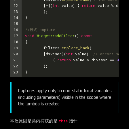
12
	[=](
int
 value) { 
return
 value % divis
13
	);
14
}
15
16
//显式 capture
17
void
Widget::addFilter
()
const
18
{
19
	filters.
emplace_back
(
20
	[divisor](
int
 value)  
// error! no lo
21
	    { 
return
 value % divisor == 
0
; }
22
	);
23
}
Captures apply only to non-static local variables
(including parameters) visible in the scope where
the lambda is created.
this
本质原因是类内捕获的是
指针.