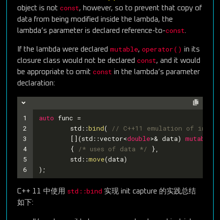
const
object is not
, however, so to prevent that copy of
data from being modified inside the lambda, the
const
lambda’s parameter is declared reference-to-
.
mutable
operator()
If the lambda were declared
,
in its
const
closure class would not be declared
, and it would
const
be appropriate to omit
in the lambda’s parameter
declaration:
1
auto
 func =
2
	std::
bind
( 
// C++11 emulation of init 
3
	[](std::vector<
double
>& data) 
mutable
4
	{ 
/* uses of data */
 },
5
	std::
move
(data)
6
);
std::bind
C++ 11 中使用
实现 init capture 的实践总结
如下: