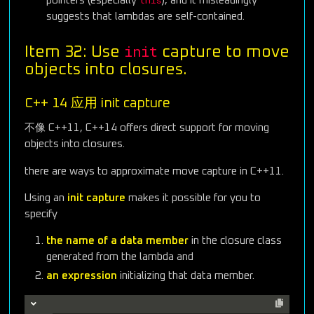
this
pointers (especially
), and it misleadingly
suggests that lambdas are self-contained.
init
Item 32: Use
capture to move
objects into closures.
C++ 14 应用 init capture
不像 C++11, C++14 offers direct support for moving
objects into closures.
there are ways to approximate move capture in C++11.
Using an
init capture
makes it possible for you to
specify
the name of a data member
in the closure class
generated from the lambda and
an expression
initializing that data member.