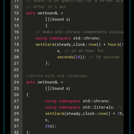
11
// sound to be specified for a 30-sec alarm t
12
// after it's set
13
auto
 setSoundL =
14
	[](Sound s)
15
	{
16
// make std::chrono components available 
17
using
namespace
 std::chrono;
18
setAlarm
(steady_clock::
now
() + 
hours
(
1
), 
/
19
             s, 
// in an hour for
20
seconds
(
30
)); 
// 30 seconds
21
	};
22
23
//C++14 with std::literals
24
auto
 setSoundL =
25
	[](Sound s)
26
{
27
using
namespace
 std::chrono;
28
using
namespace
 std::literals; 
// for 
29
setAlarm
(steady_clock::
now
() + 
1
h, 
//
30
	s,
31
30
s);
32
};