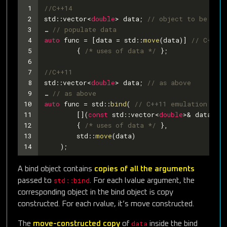
1
//C++14
2
std::vector<
double
> data; 
// object to be mov
3
… 
// populate data
4
auto
 func = [data = std::
move
(data)] 
// C++14
5
	{ 
/* uses of data */
 };
6
7
//C++11
8
std::vector<
double
> data; 
// as above
9
… 
// as above
10
auto
 func = std::
bind
( 
// C++11 emulation of i
11
	[](
const
 std::vector<
double
>& data) 
//
12
	{ 
/* uses of data */
 },
13
	std::
move
(data)
14
    );
A bind object contains
copies of all the arguments
std::bind
passed to
. For each lvalue argument, the
corresponding object in the bind object is copy
constructed. For each rvalue, it’s move constructed.
data
The
move-constructed copy
of
inside the bind