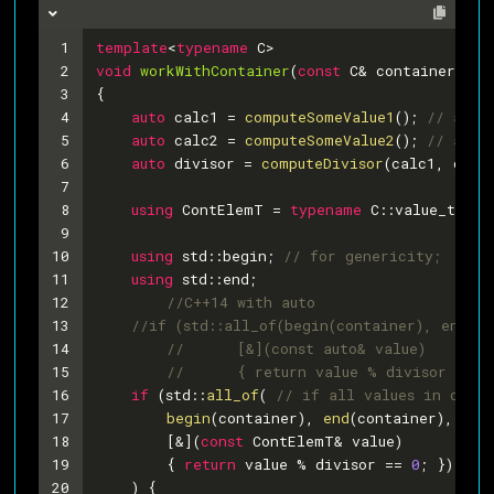
1
template
<
typename
 C>
2
void
workWithContainer
(
const
 C& container)
3
{
4
auto
 calc1 = 
computeSomeValue1
(); 
// as a
5
auto
 calc2 = 
computeSomeValue2
(); 
// as a
6
auto
 divisor = 
computeDivisor
(calc1, calc
7
8
using
 ContElemT = 
typename
 C::value_type;
9
10
using
 std::begin; 
// for genericity;
11
using
 std::end;
12
//C++14 with auto
13
//if (std::all_of(begin(container), end(co
14
//	[&](const auto& value)
15
//	{ return value % divisor == 0
16
if
 (std::
all_of
( 
// if all values in conta
17
begin
(container), 
end
(container),
18
    	[&](
const
 ContElemT& value)
19
    	{ 
return
 value % divisor == 
0
; })
20
    ) {