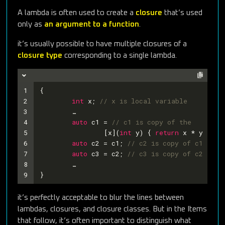
A lambda is often used to create a
closure
that’s used
only as
an argument to a function
.
it’s usually possible to have multiple closures of a
closure type
corresponding to a single lambda.
1
{
2
int
 x; 
// x is local variable
3
	…
4
auto
 c1 = 
// c1 is copy of the
5
		[x](
int
 y) { 
return
 x * y > 
55
6
auto
 c2 = c1; 
// c2 is copy of c1
7
auto
 c3 = c2; 
// c3 is copy of c2
8
	…
9
}
it’s perfectly acceptable to blur the lines between
lambdas, closures, and closure classes. But in the Items
that follow, it’s often important to distinguish what