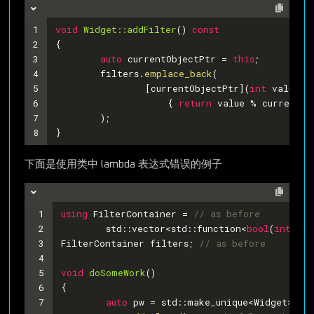
1
void
Widget::addFilter
()
const
2
{
3
auto
 currentObjectPtr = 
this
;
4
	filters.
emplace_back
(
5
		[currentObjectPtr](
int
 value)
6
		    { 
return
 value % currentOb
7
	);
8
}
下面是使用类中 lambda 表达式错误的例子
1
using
 FilterContainer = 
// as before
2
	std::vector<std::function<
bool
(
int
)>>;
3
FilterContainer filters; 
// as before
4
5
void
doSomeWork
()
6
{
7
auto
 pw = std::make_unique<Widget>(); 