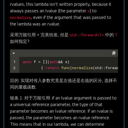
rvalues, this lambda isn’t written properly, because it
x
always passes an lvalue (the parameter
) to
normalize
, even if the argument that was passed to
the lambda was an rvalue.
std::forward<T>
T
采用万能引用 + 完美转发, 但是
中的
如何指定?
1
auto
 f = [](
auto
&& x)
2
	{ 
return
func
(
normalize
(std::forward<??
目的: 实现对传入参数究竟是左值还是右值的区分, 选择不
同的重载函数.
链条 1: 对于万能引用: if an lvalue argument is passed to
a universal reference parameter, the type of that
parameter becomes an lvalue reference. If an rvalue is
passed, the parameter becomes an rvalue reference.
This means that in our lambda, we can determine