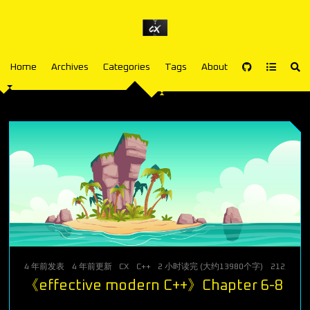
Home
Archives
Categories
Tags
About
4 年前
发表
4 年前
更新
CX
C++
2 小时读完 (大约13980个字)
212
次访问
《effective modern C++》Chapter 6-8