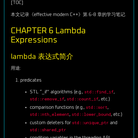
[TOC]
本文记录《effective modern C++》第 6-8 章的学习笔记.
CHAPTER 6 Lambda
Expressions
lambda 表达式简介
用途:
predicates
std::find_if
STL “_if” algorithms (e.g.,
,
std::remove_if
std::count_if
,
, etc.)
std::sort
comparison functions (e.g.,
,
std::nth_element
std::lower_bound
,
, etc.)
std::unique_ptr
custom deleters for
and
std::shared_ptr
condition variables in the threading API