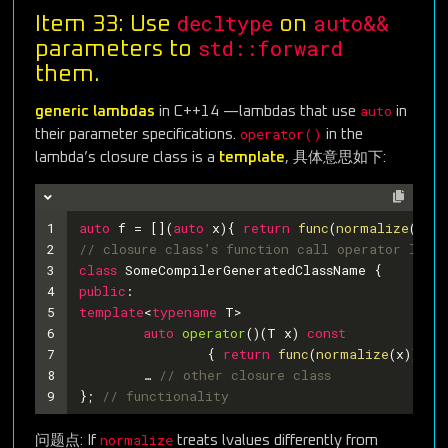
decltype
auto&&
Item 33: Use
on
std::forward
parameters to
them.
auto
generic lambdas
in C++14 —lambdas that use
in
operator()
their parameter specifications.
in the
lambda’s closure class is a
template
, 具体意思如下:
1
auto
 f = [](
auto
 x){ 
return
func
(
normalize
(x));
2
// closure class’s function call operator looks
3
class
SomeCompilerGeneratedClassName
 {
4
public
:
5
template
<
typename
 T>
6
auto
operator
()
(T x)
const
7
{ 
return
func
(
normalize
(x)); }
8
	… 
// other closure class
9
}; 
// functionality
normalize
问题点: If
treats lvalues differently from