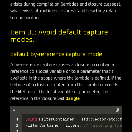
exists during compilation (lambdas and closure classes),
what exists at runtime (closures), and how they relate
to one another.
Item 31: Avoid default capture
modes.
default by-reference capture mode
A by-reference capture causes a closure to contain a
reference to a local variable or to a parameter that’s
available in the scope where the lambda is defined. If the
lifetime of a closure created from that lambda exceeds
the lifetime of the local variable or parameter, the
reference in the closure will
dangle
.
1
using
 FilterContainer = std::vector<std::funct
2
FilterContainer filters; 
// filtering funcs
3