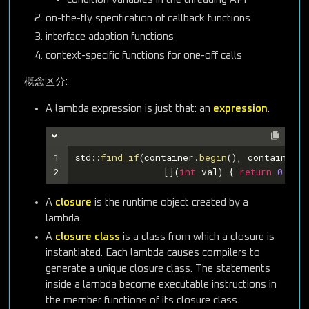
on-the-fly specification of callback functions
interface adaption functions
context-specific functions for one-off calls
概念区分:
A lambda expression is just that: an
expression
.
1
std::
find_if
(container.
begin
(), container.
e
2
		[](
int
 val) { 
return
0
 < v
A
closure
is the runtime object created by a
lambda.
A
closure class
is a class from which a closure is
instantiated. Each lambda causes compilers to
generate a unique closure class. The statements
inside a lambda become executable instructions in
the member functions of its closure class.